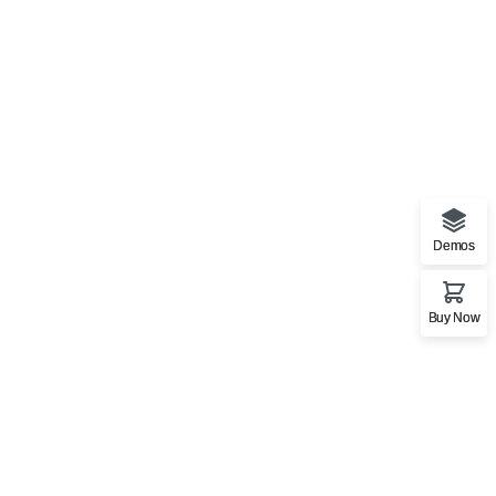
Stationery Mockup
Bag
,
Business
Demos
Buy Now
Art Works
Bag
,
CD